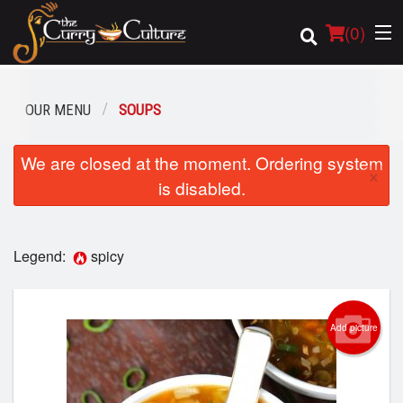
(
0
)
OUR MENU
SOUPS
Order Online
We are closed at the moment. Ordering system
×
is disabled.
Location
Login
Legend:
spicy
Registration
Add picture
Cart (0)
Search