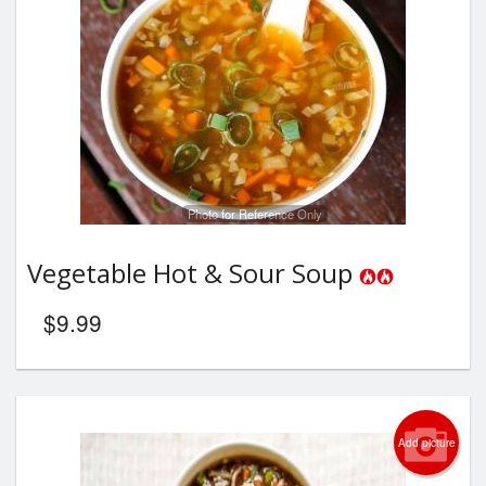
Photo for Reference Only
Vegetable Hot & Sour Soup
$
9.99
Add picture