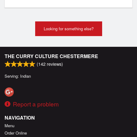
Looking for something else?
THE CURRY CULTURE CHESTERMERE
(
142
reviews)
Serving: Indian
Report a problem
NAVIGATION
Menu
Order Online