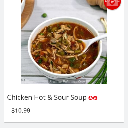
Add picture
Photo for Reference Only
Chicken Hot & Sour Soup
$
10.99