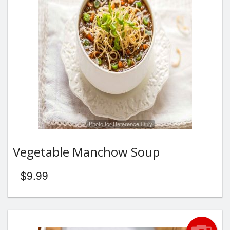
Photo for Reference Only
Vegetable Manchow Soup
$
9.99