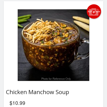
Add picture
Photo for Reference Only
Chicken Manchow Soup
$
10.99