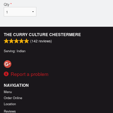
Qty
*
THE CURRY CULTURE CHESTERMERE
(
142
reviews)
Serving: Indian
Report a problem
NAVIGATION
Menu
Order Online
Location
Reviews