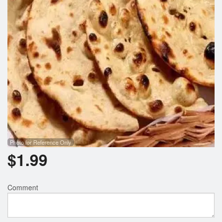
Photo for Reference Only
$
1.99
Comment