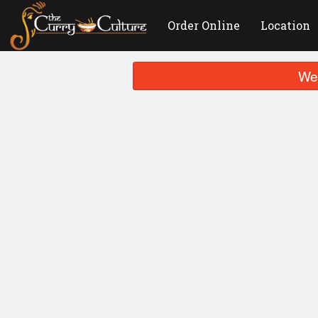
Order Online
Location
We 