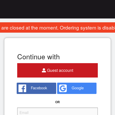
are closed at the moment. Ordering system is disab
Continue with
Guest account
Facebook
Google
OR