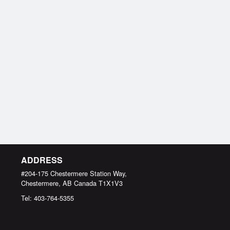
ADDRESS
#204-175 Chestermere Station Way,
Chestermere, AB
Canada
T1X1V3
Tel:
403-764-5355