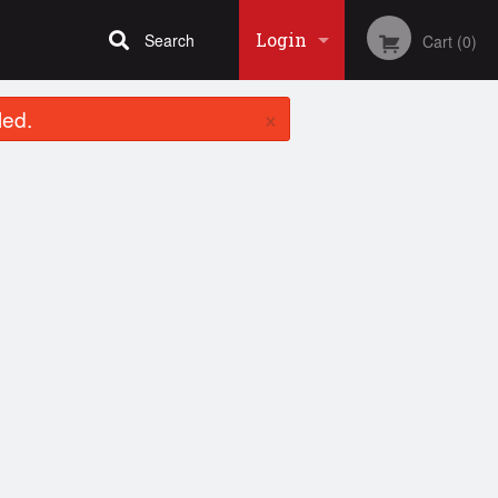
Login
Search
Cart (0)
×
led.
Registration