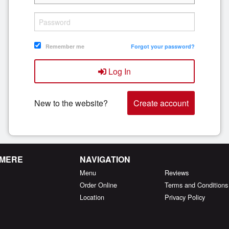
Remember me
Forgot your password?
Log In
New to the website?
Create account
RMERE
NAVIGATION
Menu
Reviews
Order Online
Terms and Conditions
Location
Privacy Policy