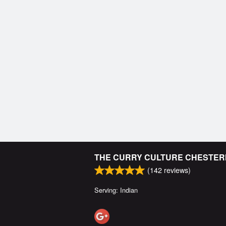
THE CURRY CULTURE CHESTE
(
142
reviews)
Serving: Indian