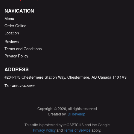
NAVIGATION
Menu
Order Online
Location
Reviews
Terms and Conditions
Privacy Policy
ADDRESS
#204-175 Chestermere Station Way, Chestermere, AB
Canada
T1X1V3
Tel:
403-764-5355
Copyright © 2026, all rights reserved
Created by
DI develop
This site is protected by reCAPTCHA and the Google
Privacy Policy
and
Terms of Service
apply.