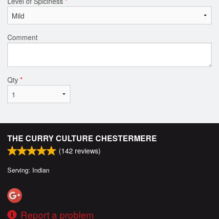
Level of Spiciness
*
Comment
Qty
*
THE CURRY CULTURE CHESTERMERE
(
142
reviews)
Serving: Indian
Report a problem