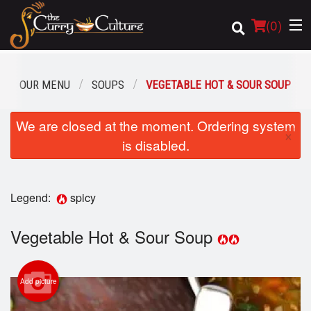
(
0
)
OUR MENU
SOUPS
VEGETABLE HOT & SOUR SOUP
Order Online
We are closed at the moment. Ordering system
×
is disabled.
Location
Login
Legend:
spicy
Registration
Vegetable Hot & Sour Soup
Cart (0)
Add picture
Search