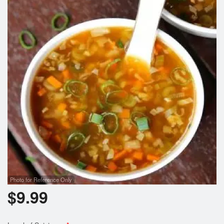
Photo for Reference Only
$
9.99