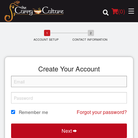
(
0
)
ACCOUNT SETUP
CONTACT INFORMATION
Order Online
Location
Create Your Account
Login
Registration
Forgot your password?
Remember me
Cart (0)
Next
Search