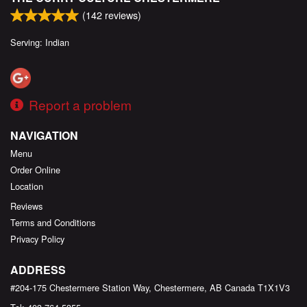
(
142
reviews)
Serving: Indian
Report a problem
NAVIGATION
Menu
Order Online
Location
Reviews
Terms and Conditions
Privacy Policy
ADDRESS
#204-175 Chestermere Station Way, Chestermere, AB
Canada
T1X1V3