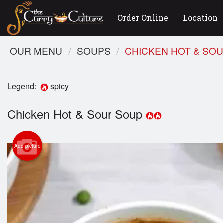
Order Online
Location
OUR MENU
SOUPS
CHICKEN HOT & SO
Legend:
spicy
Chicken Hot & Sour Soup
Add picture