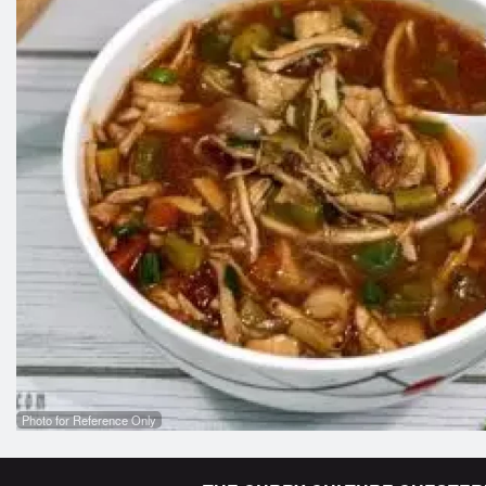
Photo for Reference Only