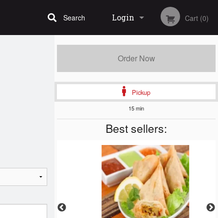
Login
Search
Cart (0)
Registration
Order Now
Pickup
15 min
Best sellers: