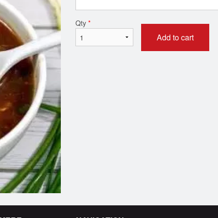
Roti
Garlic Naa
Qty
*
$1.99
$2.99
Add to cart