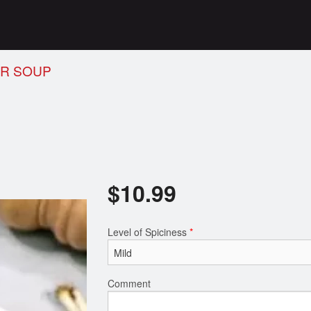
UR SOUP
$
10.99
Level of Spiciness
*
Comment