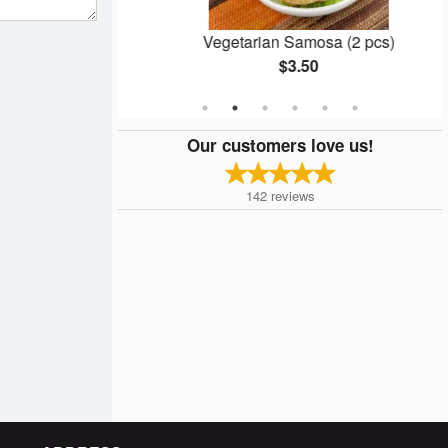
n
Vegetarian Samosa (2 pcs)
$3.50
Our customers love us!
142
reviews