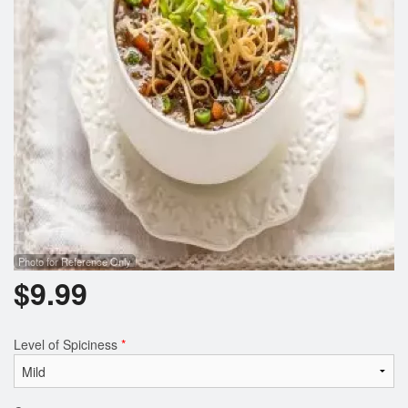
Photo for Reference Only
$
9.99
Level of Spiciness
*