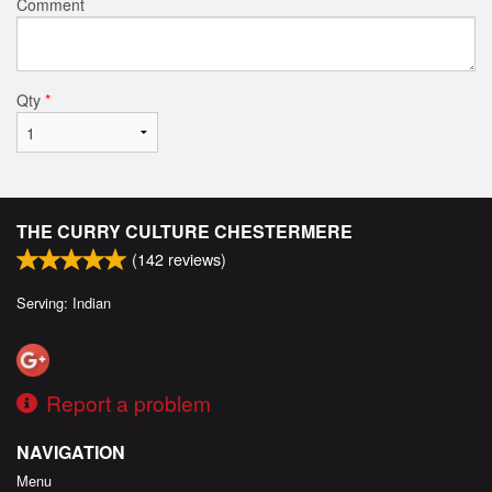
Comment
Qty
*
THE CURRY CULTURE CHESTERMERE
(
142
reviews)
Serving: Indian
Report a problem
NAVIGATION
Menu