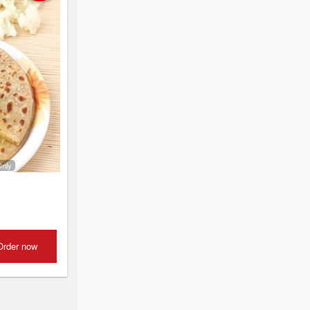
Only
Order now