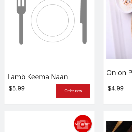
Onion 
Lamb Keema Naan
$
5.99
$
4.99
Order now
Add picture