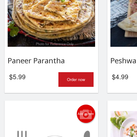
Photo for Reference Only
Paneer Parantha
Peshwa
$
5.99
$
4.99
Order now
Add picture