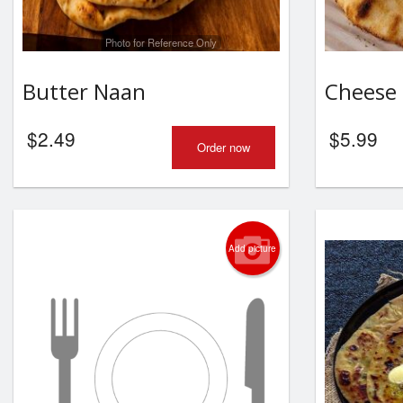
Photo for Reference Only
Butter Naan
Cheese
$
2.49
$
5.99
Order now
Add picture