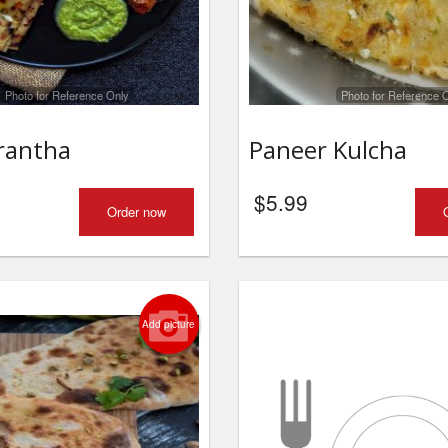
Photo for Reference Only
Photo for Reference 
rantha
Paneer Kulcha
$
5.99
Order now
Add picture