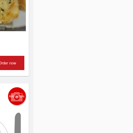
Only
Order now
Add picture