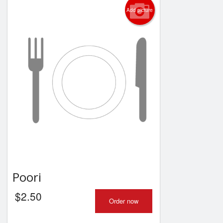
Add picture
Poori
$
2.50
Order now