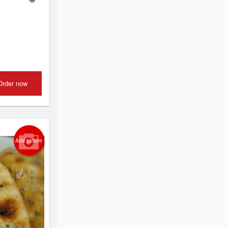
Order now
Add picture