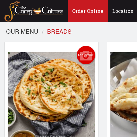
Order Online
Location
OUR MENU
BREADS
Add picture
Photo for Reference Only