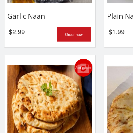
Garlic Naan
Plain N
$
2.99
$
1.99
Order now
Add picture