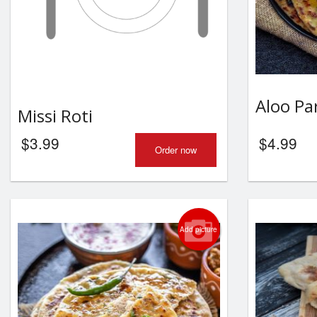
Aloo Pa
Missi Roti
$
3.99
$
4.99
Order now
Add picture