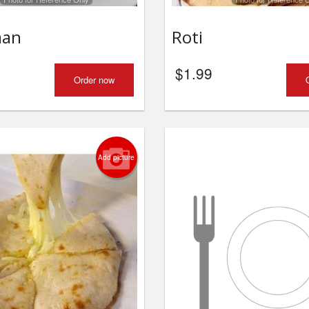
Butter Naan
Garlic Naa
aan
Roti
$2.49
$2.99
$
1.99
Order now
Add picture