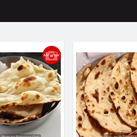
Add picture
Photo for Reference Only
Photo for Reference 