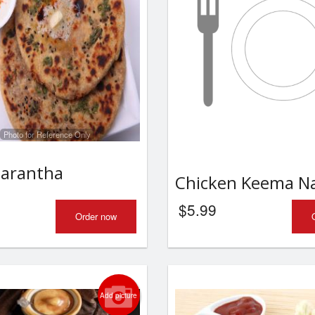
Photo for Reference Only
Parantha
Chicken Keema N
$
5.99
Order now
Add picture