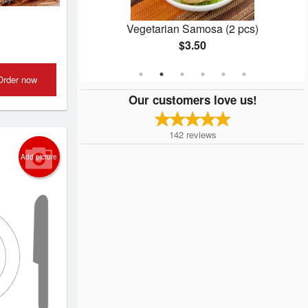
n
Vegetarian Samosa (2 pcs)
$3.50
Order now
Our customers love us!
142
reviews
Add picture