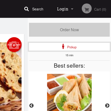
Login
Search
Cart (0)
Registration
Order Now
Add picture
Pickup
15 min
Best sellers:
Only