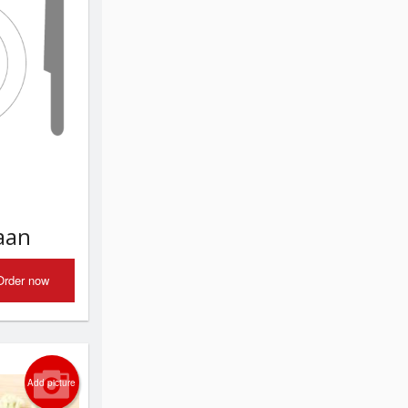
aan
Order now
Add picture