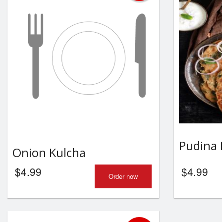
Pudina 
Onion Kulcha
$
4.99
$
4.99
Order now