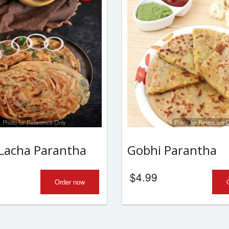
Photo for Reference Only
Photo for Reference 
Lacha Parantha
Gobhi Parantha
$
4.99
Order now