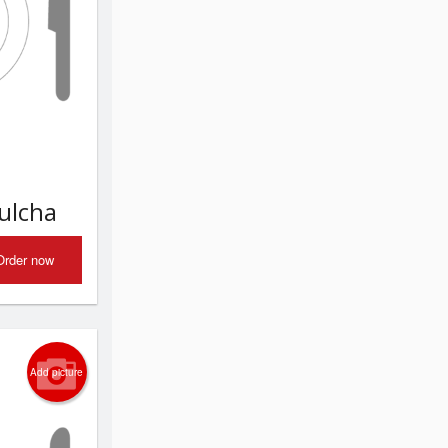
Kulcha
Order now
Add picture