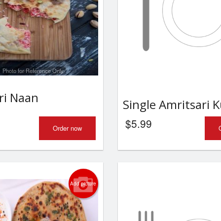
Photo for Reference Only
ri Naan
Single Amritsari 
$
5.99
Order now
Add picture