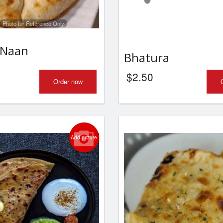
Photo for Reference Only
 Naan
Bhatura
$
2.50
Order now
Add picture