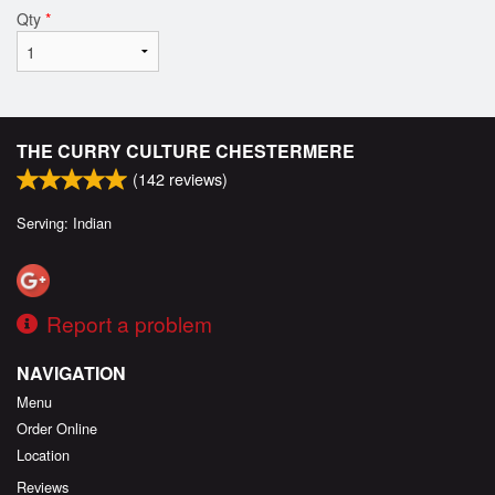
Qty
*
THE CURRY CULTURE CHESTERMERE
(
142
reviews)
Serving: Indian
Report a problem
NAVIGATION
Menu
Order Online
Location
Reviews