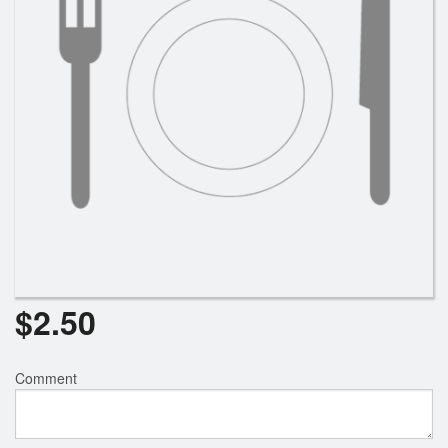
$
2.50
Comment