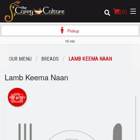
(
0
)
Pickup
15 min
Order Online
OUR MENU
BREADS
LAMB KEEMA NAAN
Location
Lamb Keema Naan
Login
Add picture
Registration
Cart (0)
Search