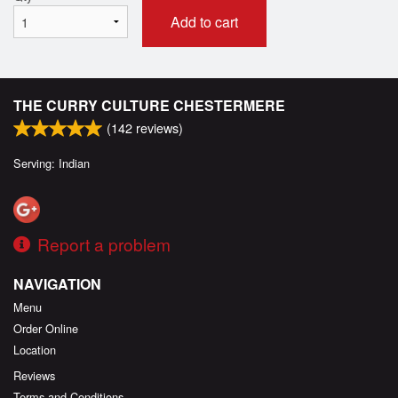
Add to cart
THE CURRY CULTURE CHESTERMERE
(
142
reviews)
Serving: Indian
Report a problem
NAVIGATION
Menu
Order Online
Location
Reviews
Terms and Conditions