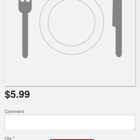
$
5.99
Comment
Qty
*