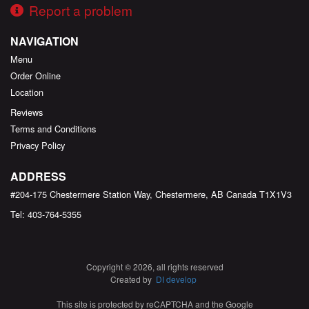
Report a problem
NAVIGATION
Menu
Order Online
Location
Reviews
Terms and Conditions
Privacy Policy
ADDRESS
#204-175 Chestermere Station Way, Chestermere, AB
Canada
T1X1V3
Tel:
403-764-5355
Copyright © 2026, all rights reserved
Created by
DI develop
This site is protected by reCAPTCHA and the Google