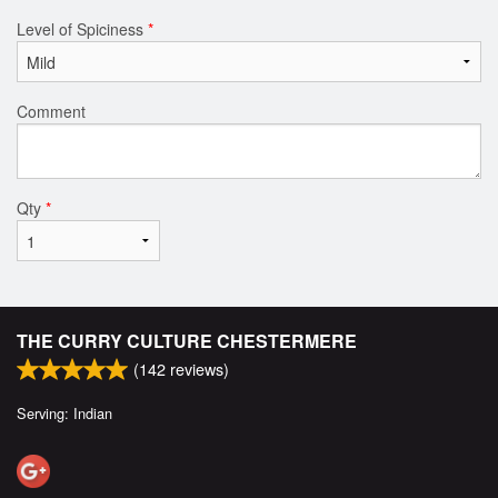
Level of Spiciness
*
Comment
Qty
*
THE CURRY CULTURE CHESTERMERE
(
142
reviews)
Serving: Indian