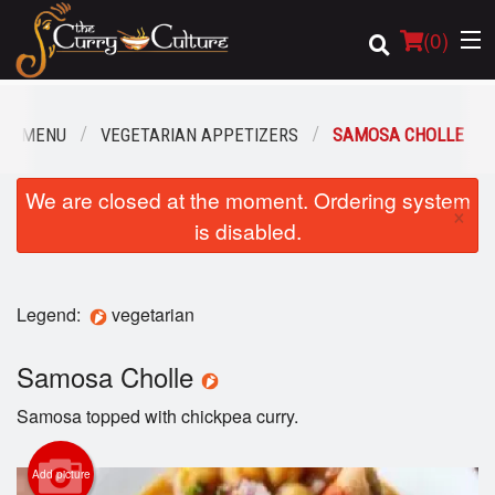
(
0
)
UR MENU
VEGETARIAN APPETIZERS
SAMOSA CHOLLE
Order Online
We are closed at the moment. Ordering system
×
is disabled.
Location
Login
Legend:
vegetarian
Registration
Samosa Cholle
Cart (0)
Samosa topped with chickpea curry.
Add picture
Search