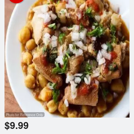
Photo for Reference Only
$
9.99