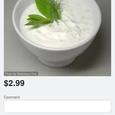
Photo for Reference Only
$
2.99
Comment