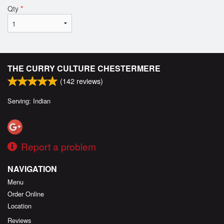
Qty
*
THE CURRY CULTURE CHESTERMERE
(
142
reviews)
Serving: Indian
Report a problem
NAVIGATION
Menu
Order Online
Location
Reviews