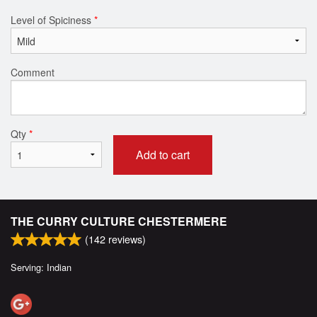
Level of Spiciness
*
Comment
Qty
*
Add to cart
THE CURRY CULTURE CHESTERMERE
(
142
reviews)
Serving: Indian