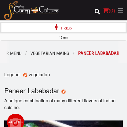
(
0
)
Pickup
15 min
Order Online
OUR MENU
VEGETARIAN MAINS
PANEER LABABADAR
Location
Legend:
vegetarian
Login
Paneer Lababadar
Registration
A unique combination of many different flavors of Indian
Cart (0)
cuisine.
Add picture
Search