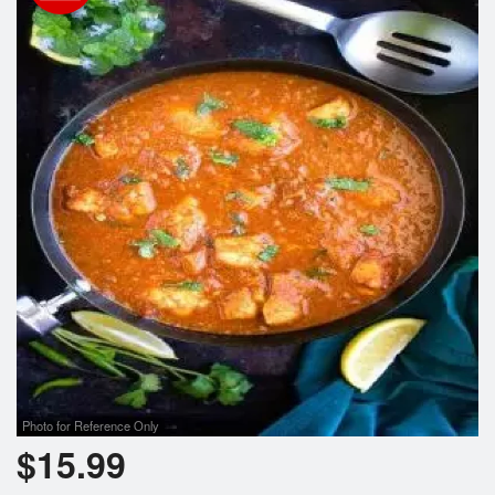
Photo for Reference Only
$
15.99