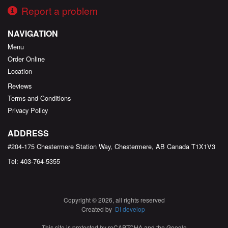
Report a problem
NAVIGATION
Menu
Order Online
Location
Reviews
Terms and Conditions
Privacy Policy
ADDRESS
#204-175 Chestermere Station Way, Chestermere, AB
Canada
T1X1V3
Tel:
403-764-5355
Copyright © 2026, all rights reserved
Created by
DI develop
This site is protected by reCAPTCHA and the Google