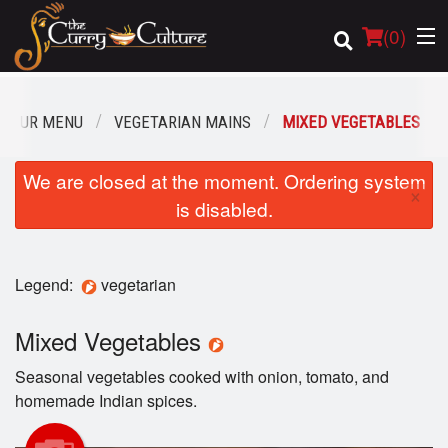
(
0
)
OUR MENU
VEGETARIAN MAINS
MIXED VEGETABLES
Order Online
We are closed at the moment. Ordering system
×
is disabled.
Location
Login
Legend:
vegetarian
Registration
Mixed Vegetables
Cart (0)
Seasonal vegetables cooked with onion, tomato, and
homemade Indian spices.
Search