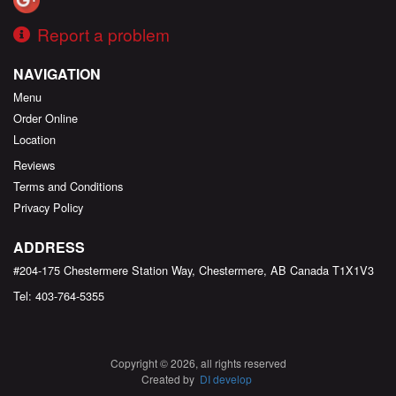
Report a problem
NAVIGATION
Menu
Order Online
Location
Reviews
Terms and Conditions
Privacy Policy
ADDRESS
#204-175 Chestermere Station Way, Chestermere, AB
Canada
T1X1V3
Tel:
403-764-5355
Copyright © 2026, all rights reserved
Created by
DI develop