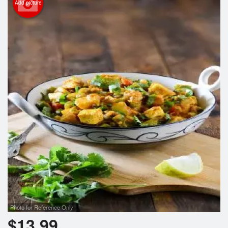
Add picture
Photo for Reference Only
$
13.99