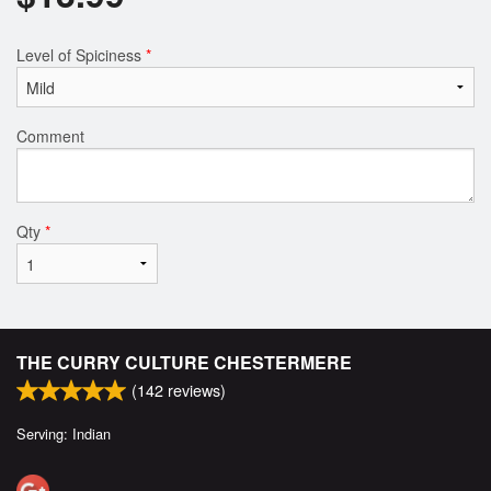
Level of Spiciness
*
Comment
Qty
*
THE CURRY CULTURE CHESTERMERE
(
142
reviews)
Serving: Indian