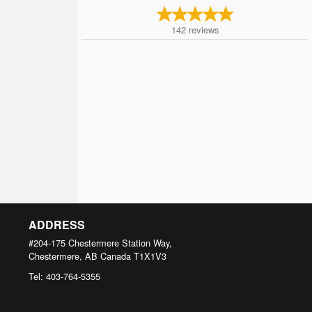
142
reviews
ADDRESS
#204-175 Chestermere Station Way,
Chestermere, AB
Canada
T1X1V3
Tel:
403-764-5355