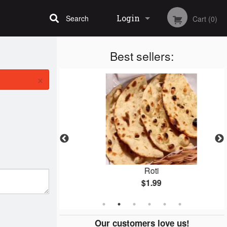
Login
Search
Cart (0)
Best sellers:
Registration
×
ken
Roti
$1.99
Our customers love us!