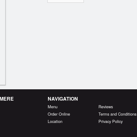
RMERE
NAVIGATION
Menu
Reviews
Order Online
Terms and Conditions
Location
Privacy Policy