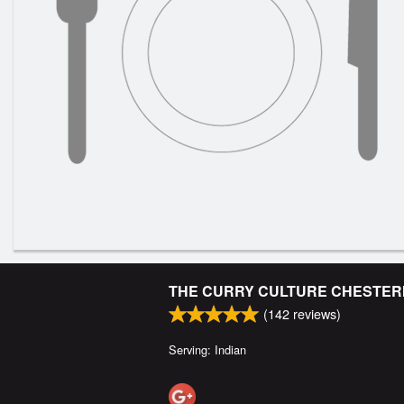
THE CURRY CULTURE CHESTE
(
142
reviews)
Serving: Indian