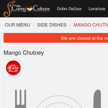
Order Online
Location
OUR MENU
SIDE DISHES
MANGO CHUT
We are closed at the m
Mango Chutney
Add picture