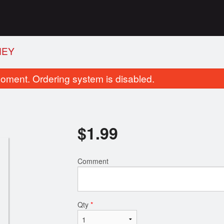
NEY
oment. Ordering system is disabled.
$
1.99
Comment
Plain Naan
Butter Chic
$1.99
$14.99
Qty
*