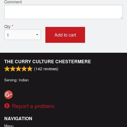
Comment
Qty
*
Add to cart
THE CURRY CULTURE CHESTERMERE
(
142
reviews)
Serving: Indian
Report a problem
NAVIGATION
Menu