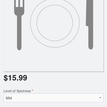
$
15.99
Level of Spiciness
*