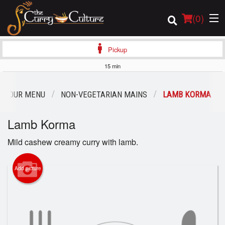
(
0
)
Pickup
15 min
Order Online
OUR MENU
NON-VEGETARIAN MAINS
LAMB KORMA
Location
Lamb Korma
Login
Mild cashew creamy curry with lamb.
Registration
Add picture
Cart (0)
Search