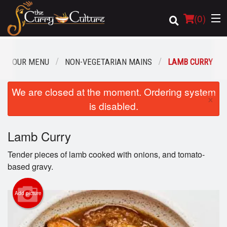
(
0
)
OUR MENU
NON-VEGETARIAN MAINS
LAMB CURRY
Order Online
We are closed at the moment. Ordering system
×
is disabled.
Location
Lamb Curry
Login
Tender pieces of lamb cooked with onions, and tomato-
Registration
based gravy.
Cart (0)
Add picture
Search