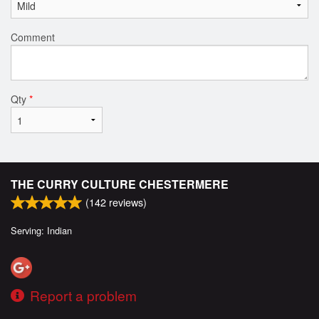
Comment
Qty
*
THE CURRY CULTURE CHESTERMERE
(
142
reviews)
Serving: Indian
Report a problem