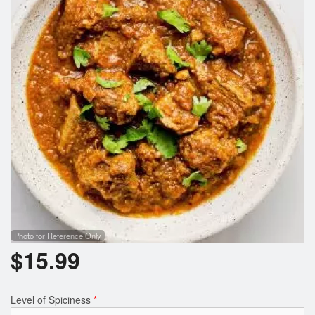
Photo for Reference Only
$
15.99
Level of Spiciness
*