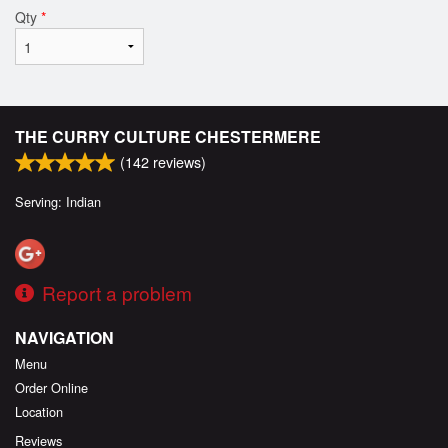
Qty
*
THE CURRY CULTURE CHESTERMERE
(
142
reviews)
Serving: Indian
Report a problem
NAVIGATION
Menu
Order Online
Location
Reviews