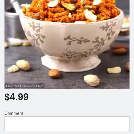
Photo for Reference Only
$
4.99
Comment