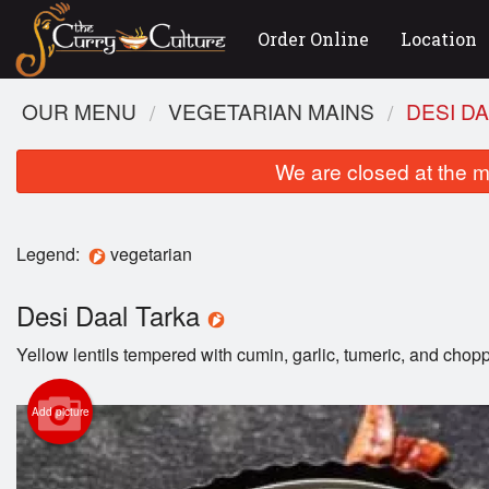
Order Online
Location
OUR MENU
VEGETARIAN MAINS
DESI D
We are closed at the m
Legend:
vegetarian
Desi Daal Tarka
Yellow lentils tempered with cumin, garlic, tumeric, and cho
Add picture