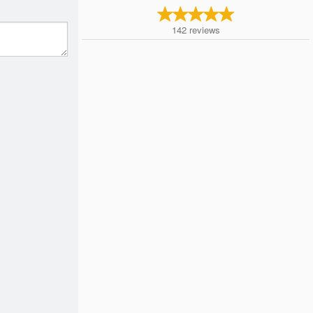
142
reviews