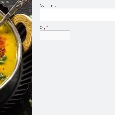
Comment
Qty
*