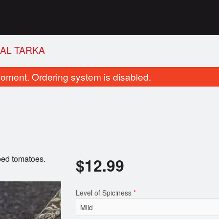
AAL TARKA
oment. Ordering system is disabled.
pped tomatoes.
$
12.99
Butter Naan
Roti
$2.49
$1.99
Level of Spiciness
*