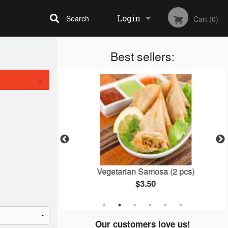
Login
Search
Cart (0)
Best sellers:
Registration
×
Vegetarian Samosa (2 pcs)
$3.50
Our customers love us!