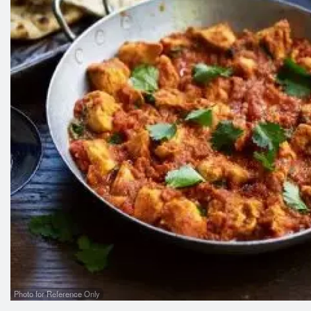
Photo for Reference Only