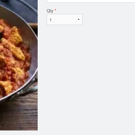
Qty
*