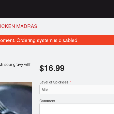
ICKEN MADRAS
oment. Ordering system is disabled.
ich sour gravy with
$
16.99
Level of Spiciness
*
Plain Naan
Garlic Naa
$1.99
$2.99
Comment