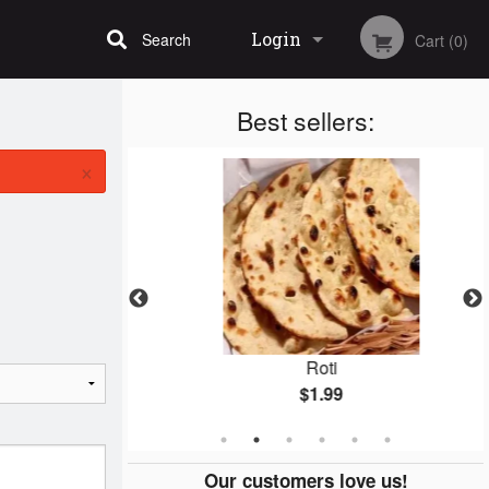
Login
Search
Cart (0)
Best sellers:
Registration
×
n
Roti
$1.99
Our customers love us!