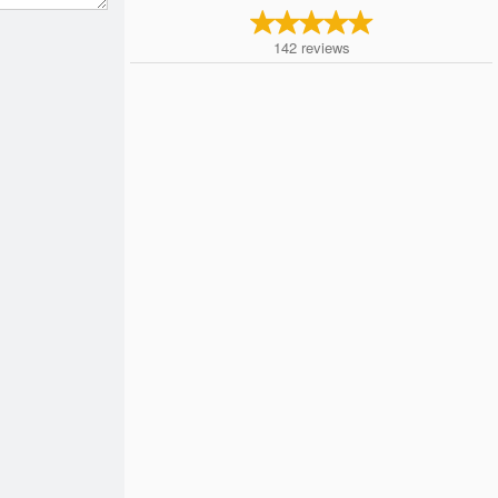
142
reviews