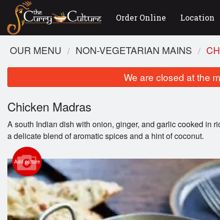
Order Online
Location
OUR MENU
NON-VEGETARIAN MAINS
CH
We are closed at the m
Chicken Madras
A south Indian dish with onion, ginger, and garlic cooked in r
a delicate blend of aromatic spices and a hint of coconut.
Add picture