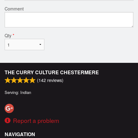
Comment
Qty
*
THE CURRY CULTURE CHESTERMERE
(
142
reviews)
Serving: Indian
Report a problem
NAVIGATION