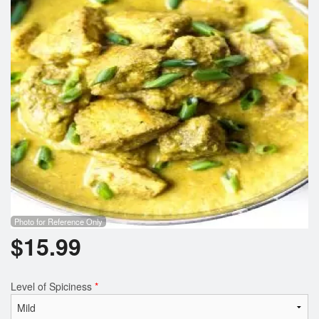
Photo for Reference Only
$
15.99
Level of Spiciness
*