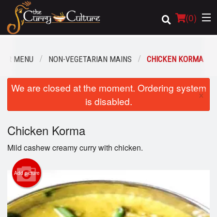
(
0
)
OUR MENU
NON-VEGETARIAN MAINS
CHICKEN KORMA
Order Online
We are closed at the moment. Ordering system
×
is disabled.
Location
Chicken Korma
Login
Mild cashew creamy curry with chicken.
Registration
Add picture
Cart (0)
Search