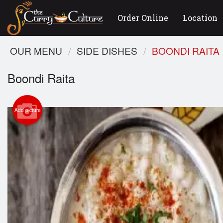
Order Online
Location
OUR MENU
SIDE DISHES
BOONDI RAITA
Boondi Raita
Add picture