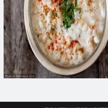
Photo for Reference Only