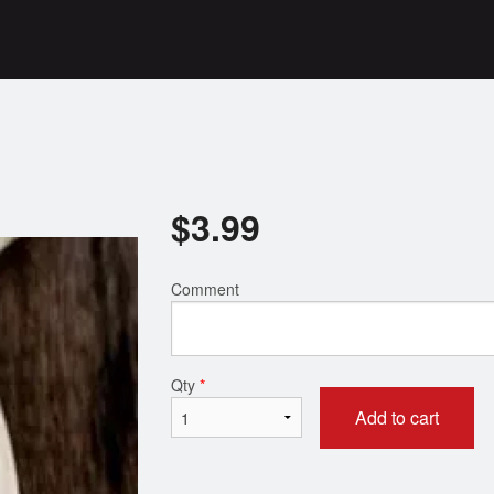
$
3.99
Comment
Qty
*
Add to cart