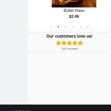
n
Butter Naan
$2.49
Our customers love us!
142
reviews