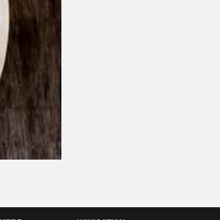
Butter Chicken
Plain Naa
$14.99
$1.99