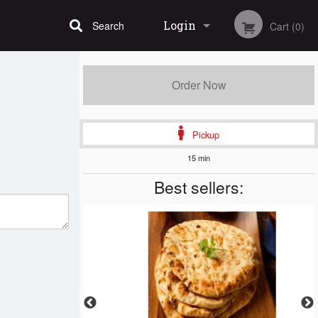
Login
Search
Cart (0)
Registration
Order Now
Pickup
15 min
Best sellers: