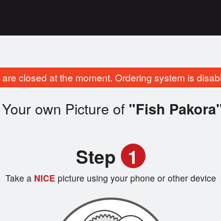
are closed at the moment. Ordering system is disab
 Your own Picture of
"Fish Pakora
Step
1
Take a
NICE
picture using your phone or other device