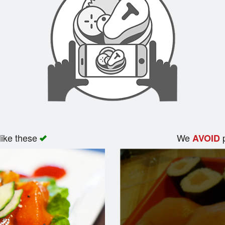
like these
We
p
AVOID