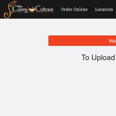
Order Online
Location
We 
To Upload