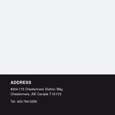
ADDRESS
#204-175 Chestermere Station Way,
Chestermere, AB
Canada
T1X1V3
Tel:
403-764-5355