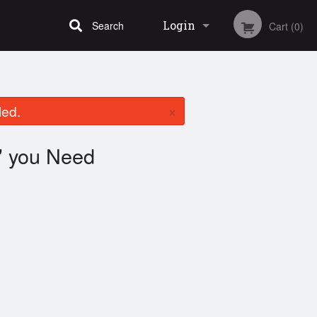
Login
Search
Cart (0)
Registration
×
led.
you Need
"