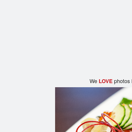
We
photos 
LOVE