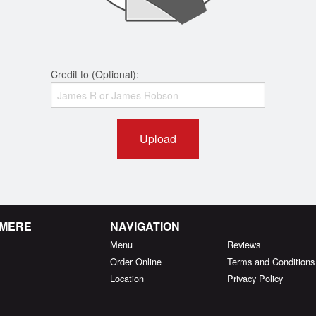
Credit to (Optional):
Upload
RMERE
NAVIGATION
Menu
Reviews
Order Online
Terms and Conditions
Location
Privacy Policy