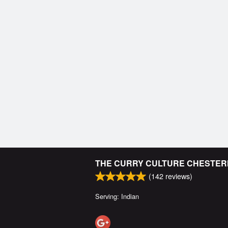
THE CURRY CULTURE CHESTE
(
142
reviews)
Serving: Indian