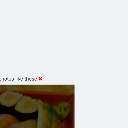
hotos like these