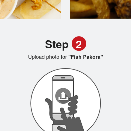
Step
2
Upload photo for
"Fish Pakora"