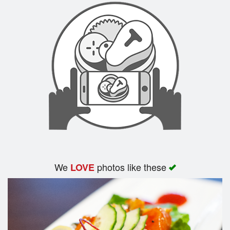
We
photos like these
LOVE