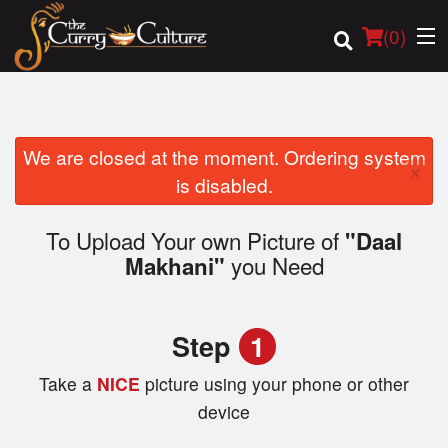
(
0
)
We are closed at the moment. Ordering system
×
Order Online
is disabled.
Location
To Upload Your own Picture of
"Daal
you Need
Makhani"
Login
Registration
Step
1
Cart (0)
Take a
NICE
picture using your phone or other
device
Search