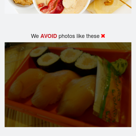
We
photos like these
AVOID