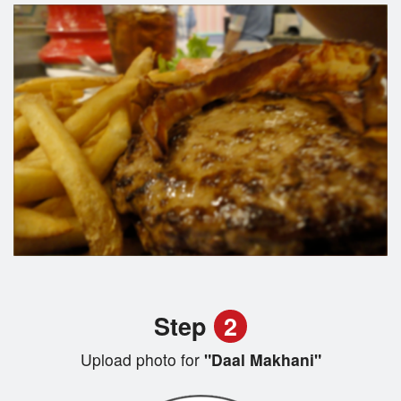
Step
2
Upload photo for
"Daal Makhani"