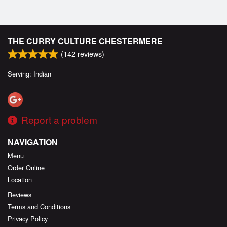
THE CURRY CULTURE CHESTERMERE
(
142
reviews)
Serving: Indian
Report a problem
NAVIGATION
Menu
Order Online
Location
Reviews
Terms and Conditions
Privacy Policy