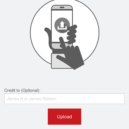
Credit to (Optional):
Upload