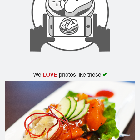
We
photos like these
LOVE