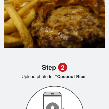
Step
2
Upload photo for
"Coconut Rice"