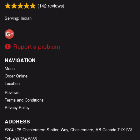
(
142
reviews)
Serving: Indian
Report a problem
NAVIGATION
Menu
Order Online
Location
Reviews
Terms and Conditions
Privacy Policy
ADDRESS
#204-175 Chestermere Station Way, Chestermere, AB
Canada
T1X1V3
Tel:
403-764-5355