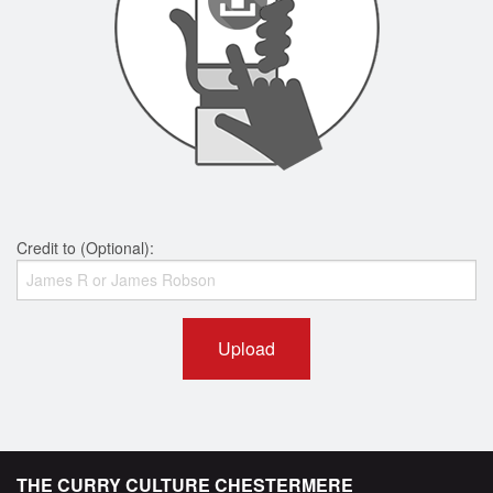
Credit to (Optional):
Upload
THE CURRY CULTURE CHESTERMERE