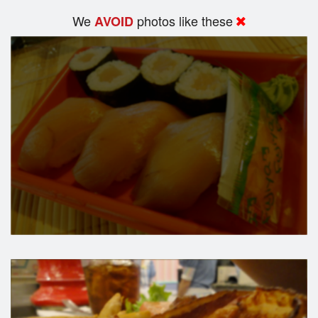
We
photos like these
AVOID