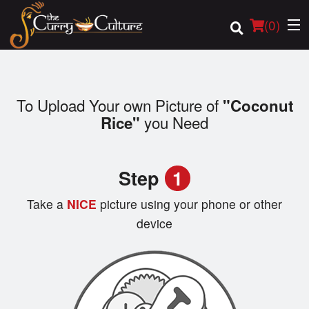
(
0
)
To Upload Your own Picture of
"Coconut
Order Online
you Need
Rice"
Location
Step
1
Login
Take a
NICE
picture using your phone or other
Registration
device
Cart (0)
Search